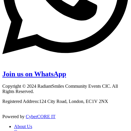
Join us on WhatsApp
Copyright © 2024 RadiantSmiles Community Events CIC. All
Rights Reserved.
Registered Address:124 City Road, London, EC1V 2NX
Powered by
CyberCORE IT
About Us