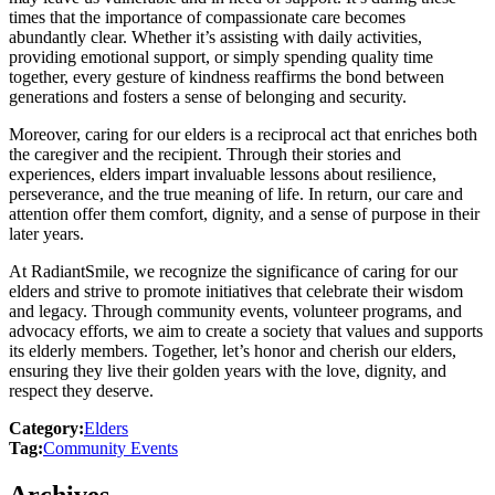
times that the importance of compassionate care becomes
abundantly clear. Whether it’s assisting with daily activities,
providing emotional support, or simply spending quality time
together, every gesture of kindness reaffirms the bond between
generations and fosters a sense of belonging and security.
Moreover, caring for our elders is a reciprocal act that enriches both
the caregiver and the recipient. Through their stories and
experiences, elders impart invaluable lessons about resilience,
perseverance, and the true meaning of life. In return, our care and
attention offer them comfort, dignity, and a sense of purpose in their
later years.
At RadiantSmile, we recognize the significance of caring for our
elders and strive to promote initiatives that celebrate their wisdom
and legacy. Through community events, volunteer programs, and
advocacy efforts, we aim to create a society that values and supports
its elderly members. Together, let’s honor and cherish our elders,
ensuring they live their golden years with the love, dignity, and
respect they deserve.
Category:
Elders
Tag:
Community Events
Archives