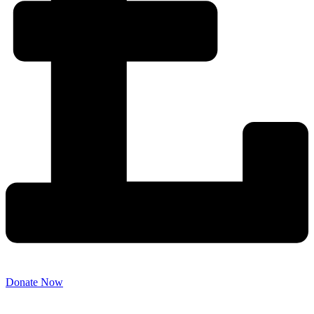
Donate Now