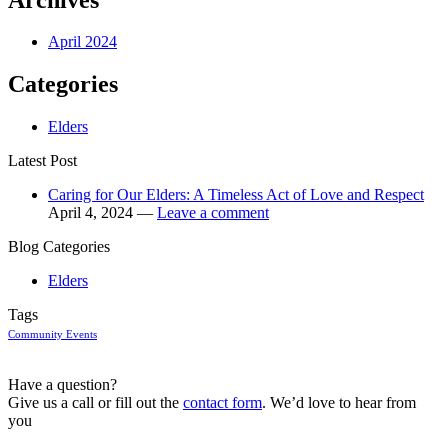
April 2024
Categories
Elders
Latest Post
Caring for Our Elders: A Timeless Act of Love and Respect
April 4, 2024 —
Leave a comment
Blog Categories
Elders
Tags
Community Events
Have a question?
Give us a call or fill out the
contact form
. We’d love to hear from
you