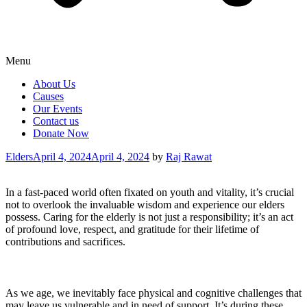
Menu
About Us
Causes
Our Events
Contact us
Donate Now
Categories
Elders
April 4, 2024
April 4, 2024
by
Raj Rawat
In a fast-paced world often fixated on youth and vitality, it’s crucial
not to overlook the invaluable wisdom and experience our elders
possess. Caring for the elderly is not just a responsibility; it’s an act
of profound love, respect, and gratitude for their lifetime of
contributions and sacrifices.
As we age, we inevitably face physical and cognitive challenges that
may leave us vulnerable and in need of support. It’s during these