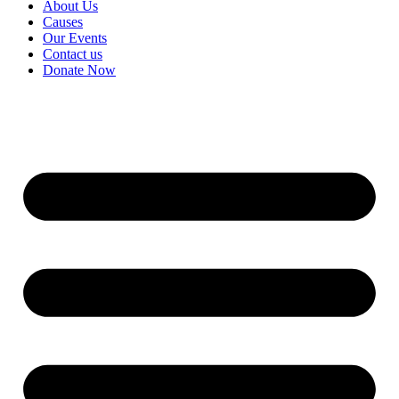
About Us
Causes
Our Events
Contact us
Donate Now