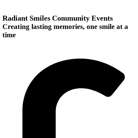
Radiant Smiles Community Events
Creating lasting memories, one smile at a
time