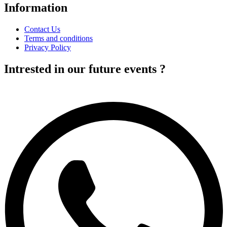
Information
Contact Us
Terms and conditions
Privacy Policy
Intrested in our future events ?