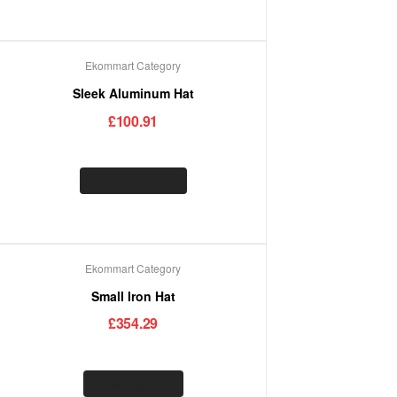
Ekommart Category
Sleek Aluminum Hat
£
100.91
Add To Cart
Ekommart Category
Out Of Stock
Small Iron Hat
£
354.29
Read More