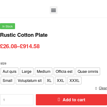
In Stock
Rustic Cotton Plate
£
26.08
–
£
914.58
size
Aut quis
Large
Medium
Officia est
Quae omnis
Small
Voluptatum sit
XL
XXL
XXXL
Clear
Add to cart