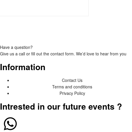
Have a question?
Give us a call or fill out the
contact form
. We’d love to hear from you
Information
Contact Us
Terms and conditions
Privacy Policy
Intrested in our future events ?