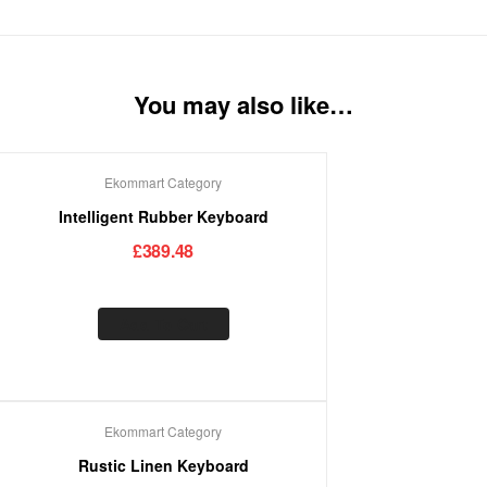
You may also like…
Ekommart Category
Intelligent Rubber Keyboard
£
389.48
Add To Cart
Ekommart Category
Rustic Linen Keyboard