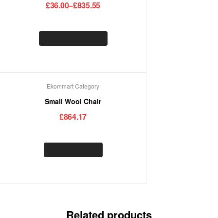
£
36.00
–
£
835.55
Select Options
Ekommart Category
Small Wool Chair
£
864.17
Add To Cart
Related products