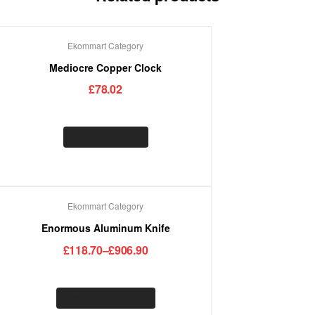
Ekommart Category
Mediocre Copper Clock
£
78.02
Add To Cart
Ekommart Category
Enormous Aluminum Knife
£
118.70
–
£
906.90
Select Options