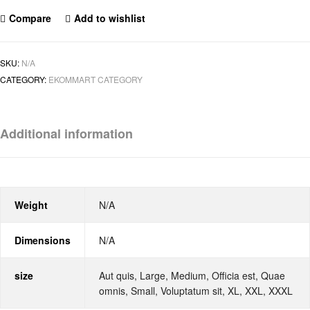
Compare
Add to wishlist
SKU:
N/A
CATEGORY:
EKOMMART CATEGORY
Additional information
Weight
N/A
Dimensions
N/A
size
Aut quis, Large, Medium, Officia est, Quae
omnis, Small, Voluptatum sit, XL, XXL, XXXL