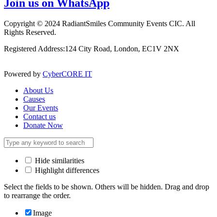
Join us on WhatsApp
Copyright © 2024 RadiantSmiles Community Events CIC. All
Rights Reserved.
Registered Address:124 City Road, London, EC1V 2NX
Powered by
CyberCORE IT
About Us
Causes
Our Events
Contact us
Donate Now
Hide similarities
Highlight differences
Select the fields to be shown. Others will be hidden. Drag and drop
to rearrange the order.
Image