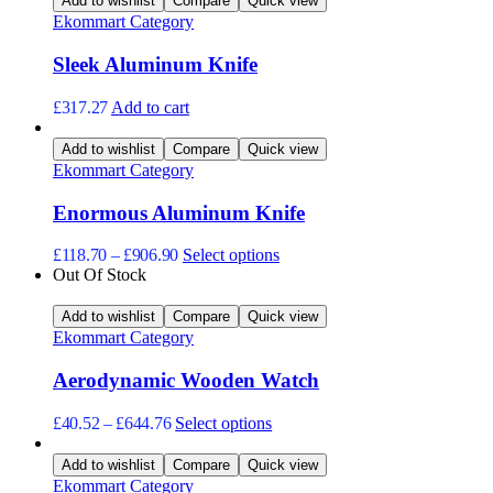
Add to wishlist
Compare
Quick view
options
Ekommart Category
may
be
Sleek Aluminum Knife
chosen
on
the
£
317.27
Add to cart
product
page
Add to wishlist
Compare
Quick view
Ekommart Category
Enormous Aluminum Knife
This
£
118.70
–
£
906.90
Select options
product
Out Of Stock
has
multiple
Add to wishlist
Compare
Quick view
variants.
Ekommart Category
The
options
Aerodynamic Wooden Watch
may
be
This
£
40.52
–
£
644.76
Select options
chosen
product
on
has
Add to wishlist
Compare
Quick view
the
multiple
Ekommart Category
product