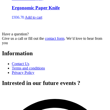
variants.
page
The
Ergonomic Paper Knife
options
may
£
936.70
Add to cart
be
chosen
on
the
Have a question?
product
Give us a call or fill out the
contact form
. We’d love to hear from
page
you
Information
Contact Us
Terms and conditions
Privacy Policy
Intrested in our future events ?