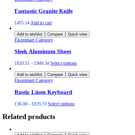
Fantastic Granite Knife
£
455.14
Add to cart
Add to wishlist
Compare
Quick view
Ekommart Category
Sleek Aluminum Shoes
This
£
620.51
–
£
949.34
Select options
product
has
Add to wishlist
Compare
Quick view
multiple
Ekommart Category
variants.
The
Rustic Linen Keyboard
options
may
This
£
36.00
–
£
835.55
Select options
be
product
chosen
has
Related products
on
multiple
the
variants.
product
The
page