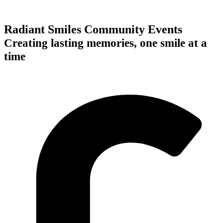
Radiant Smiles Community Events
Creating lasting memories, one smile at a
time