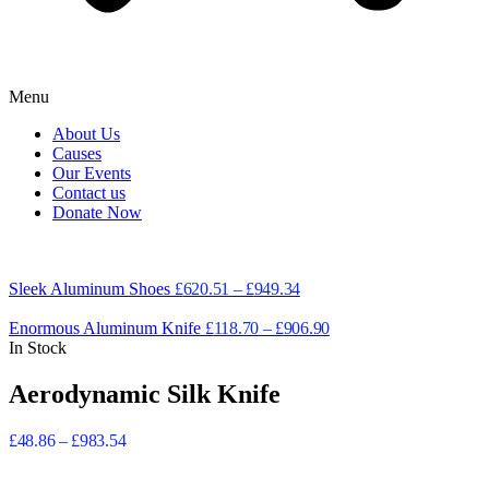
Menu
About Us
Causes
Our Events
Contact us
Donate Now
Sleek Aluminum Shoes
£
620.51
–
£
949.34
Enormous Aluminum Knife
£
118.70
–
£
906.90
In Stock
Aerodynamic Silk Knife
£
48.86
–
£
983.54