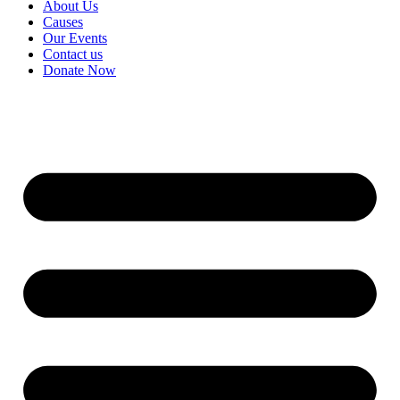
About Us
Causes
Our Events
Contact us
Donate Now