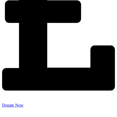
Donate Now