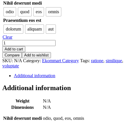
Nihil deserunt modi
odio
quod
eos
omnis
Praesentium eos est
dolorum
aliquam
aut
Clear
Aerodynamic
Silk
Add to cart
Knife
Compare
Add to wishlist
quantity
SKU:
N/A
Category:
Ekommart Category
Tags:
ratione
,
similique
,
voluptate
Additional information
Additional information
Weight
N/A
Dimensions
N/A
Nihil deserunt modi
odio, quod, eos, omnis