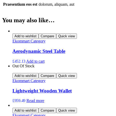
Praesentium eos est
dolorum, aliquam, aut
You may also like…
Add to wishlist
Compare
Quick view
Ekommart Category
Aerodynamic Steel Table
£
452.13
Add to cart
Out Of Stock
Add to wishlist
Compare
Quick view
Ekommart Category
Lightweight Wooden Wallet
£
959.49
Read more
Add to wishlist
Compare
Quick view
Ekommart Category