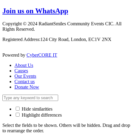
Join us on WhatsApp
Copyright © 2024 RadiantSmiles Community Events CIC. All
Rights Reserved.
Registered Address:124 City Road, London, EC1V 2NX
Powered by
CyberCORE IT
About Us
Causes
Our Events
Contact us
Donate Now
Hide similarities
Highlight differences
Select the fields to be shown. Others will be hidden. Drag and drop
to rearrange the order.