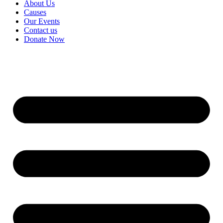
About Us
Causes
Our Events
Contact us
Donate Now