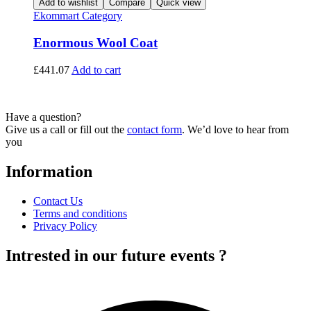
Add to wishlist
Compare
Quick view
Ekommart Category
Enormous Wool Coat
£
441.07
Add to cart
Have a question?
Give us a call or fill out the
contact form
. We’d love to hear from
you
Information
Contact Us
Terms and conditions
Privacy Policy
Intrested in our future events ?