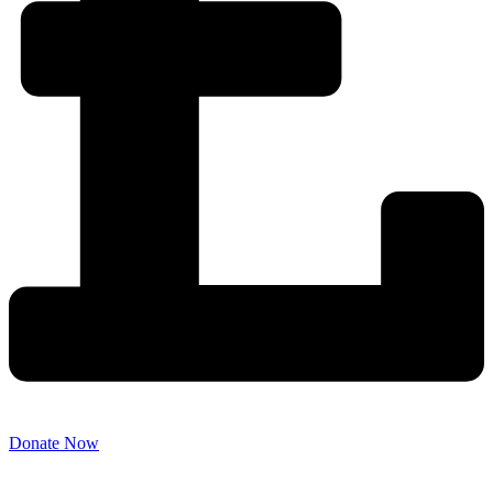
Donate Now