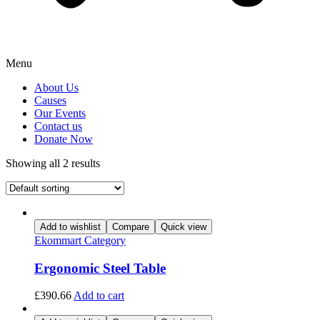
Menu
About Us
Causes
Our Events
Contact us
Donate Now
Showing all 2 results
Add to wishlist
Compare
Quick view
Ekommart Category
Ergonomic Steel Table
£
390.66
Add to cart