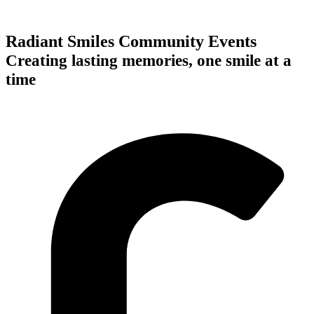
Radiant Smiles Community Events
Creating lasting memories, one smile at a
time