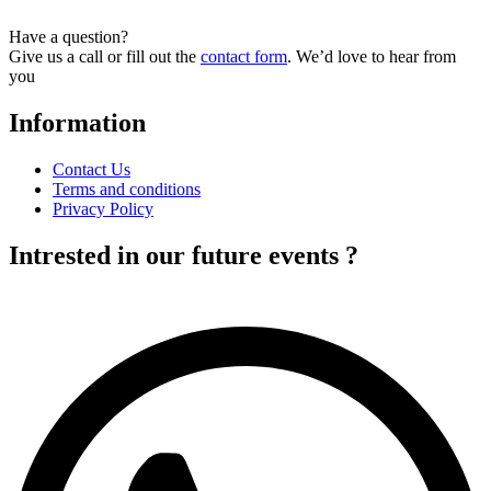
Have a question?
Give us a call or fill out the
contact form
. We’d love to hear from
you
Information
Contact Us
Terms and conditions
Privacy Policy
Intrested in our future events ?