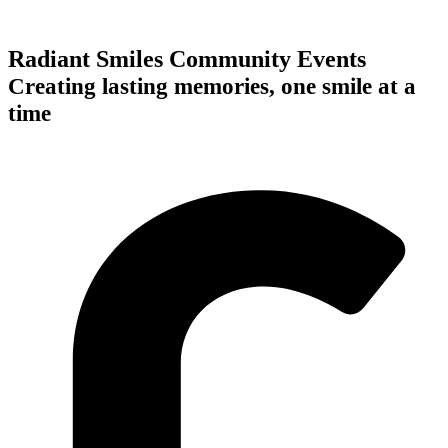
Radiant Smiles Community Events
Creating lasting memories, one smile at a
time