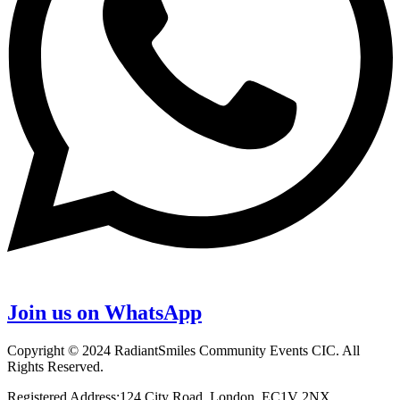
Join us on WhatsApp
Copyright © 2024 RadiantSmiles Community Events CIC. All
Rights Reserved.
Registered Address:124 City Road, London, EC1V 2NX