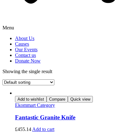
Menu
About Us
Causes
Our Events
Contact us
Donate Now
Showing the single result
Add to wishlist
Compare
Quick view
Ekommart Category
Fantastic Granite Knife
£
455.14
Add to cart