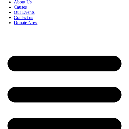
About Us
Causes
Our Events
Contact us
Donate Now