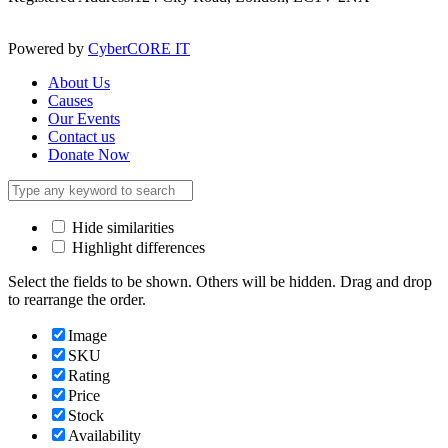
Powered by
CyberCORE IT
About Us
Causes
Our Events
Contact us
Donate Now
Hide similarities
Highlight differences
Select the fields to be shown. Others will be hidden. Drag and drop
to rearrange the order.
Image
SKU
Rating
Price
Stock
Availability