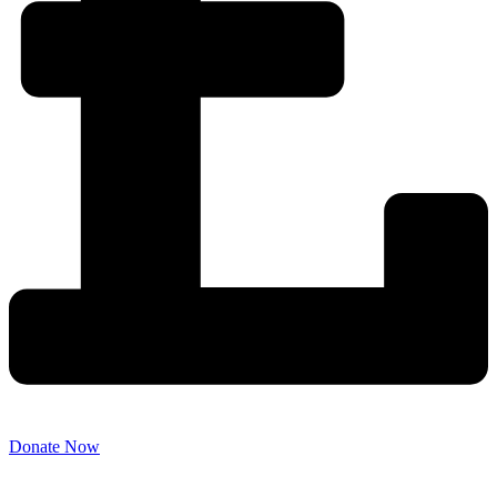
Donate Now