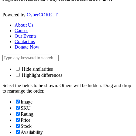
Powered by
CyberCORE IT
About Us
Causes
Our Events
Contact us
Donate Now
Hide similarities
Highlight differences
Select the fields to be shown. Others will be hidden. Drag and drop
to rearrange the order.
Image
SKU
Rating
Price
Stock
Availability