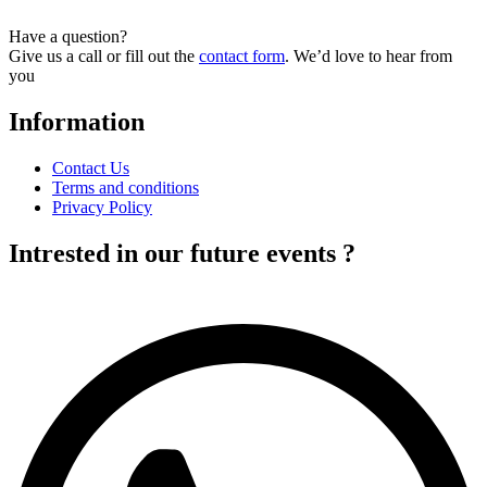
has
multiple
Have a question?
variants.
Give us a call or fill out the
contact form
. We’d love to hear from
The
you
options
may
Information
be
chosen
on
Contact Us
the
Terms and conditions
product
Privacy Policy
page
Intrested in our future events ?