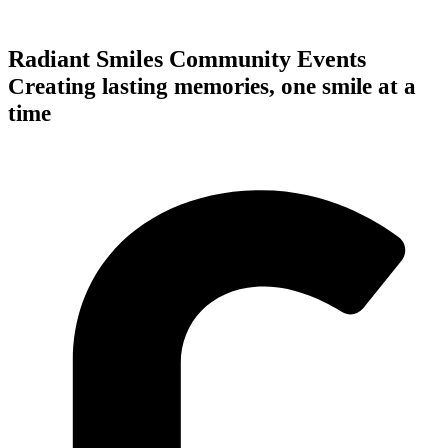
Radiant Smiles Community Events
Creating lasting memories, one smile at a
time