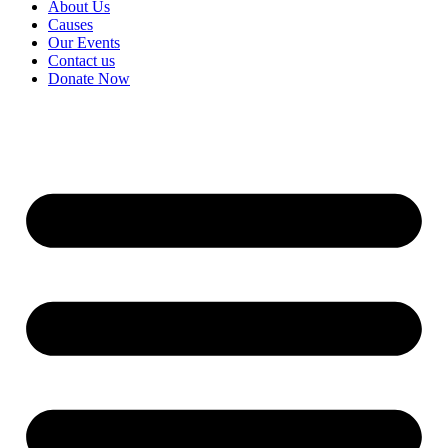
About Us
Causes
Our Events
Contact us
Donate Now