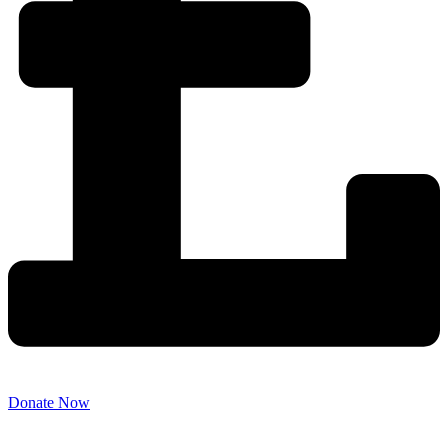
Donate Now