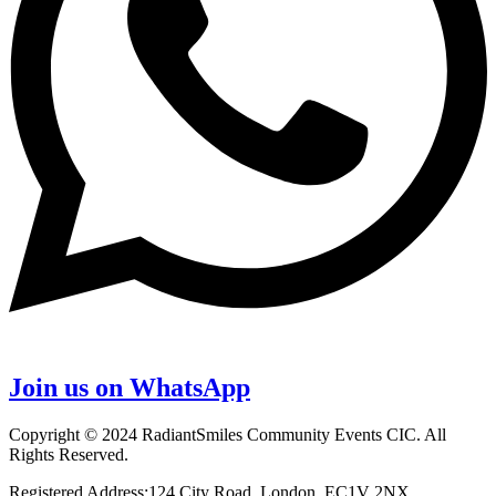
Join us on WhatsApp
Copyright © 2024 RadiantSmiles Community Events CIC. All
Rights Reserved.
Registered Address:124 City Road, London, EC1V 2NX