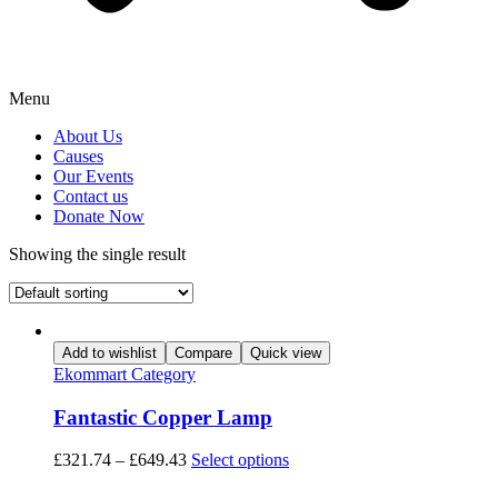
Menu
About Us
Causes
Our Events
Contact us
Donate Now
Showing the single result
Add to wishlist
Compare
Quick view
Ekommart Category
Fantastic Copper Lamp
This
£
321.74
–
£
649.43
Select options
product