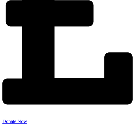
Donate Now