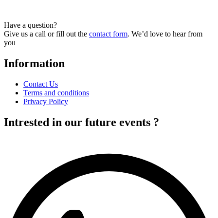
Have a question?
Give us a call or fill out the
contact form
. We’d love to hear from
you
Information
Contact Us
Terms and conditions
Privacy Policy
Intrested in our future events ?