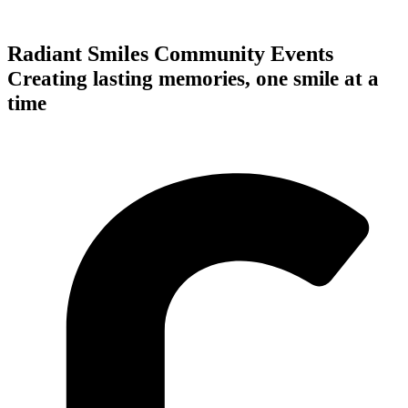
Radiant Smiles Community Events
Creating lasting memories, one smile at a
time