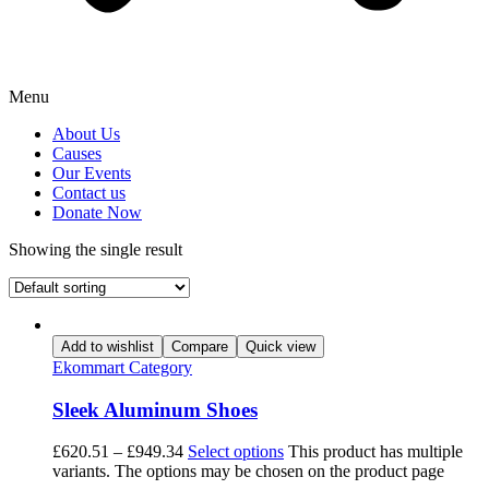
Menu
About Us
Causes
Our Events
Contact us
Donate Now
Showing the single result
Add to wishlist
Compare
Quick view
Ekommart Category
Sleek Aluminum Shoes
£
620.51
–
£
949.34
Select options
This product has multiple
variants. The options may be chosen on the product page