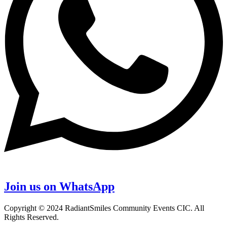
Join us on WhatsApp
Copyright © 2024 RadiantSmiles Community Events CIC. All
Rights Reserved.