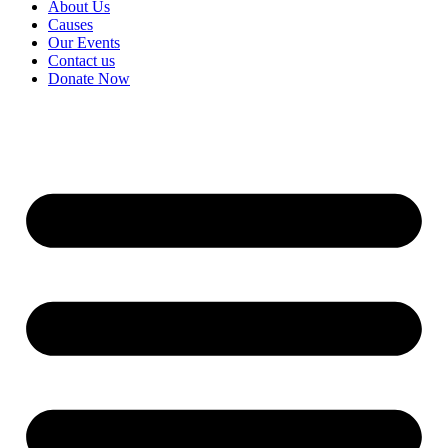
About Us
Causes
Our Events
Contact us
Donate Now