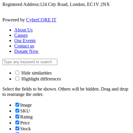
Registered Address:124 City Road, London, EC1V 2NX
Powered by
CyberCORE IT
About Us
Causes
Our Events
Contact us
Donate Now
Hide similarities
Highlight differences
Select the fields to be shown. Others will be hidden. Drag and drop
to rearrange the order.
Image
SKU
Rating
Price
Stock