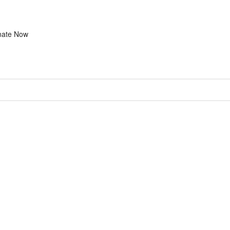
nate Now