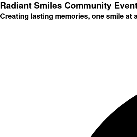
Radiant Smiles Community Even
Creating lasting memories, one smile at 