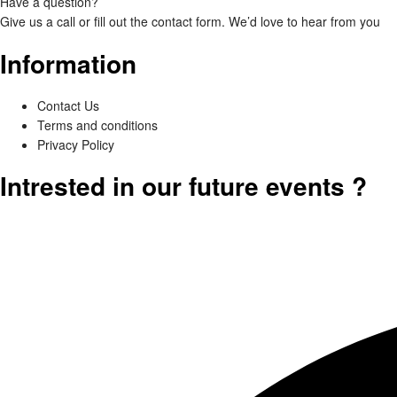
Have a question?
Give us a call or fill out the
contact form
. We’d love to hear from you
Information
Contact Us
Terms and conditions
Privacy Policy
Intrested in our future events ?