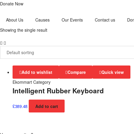
Donate Now
About Us
Causes
Our Events
Contact us
Do
Showing the single result
Add to wishlist
Compare
Quick view
Ekommart Category
Intelligent Rubber Keyboard
£
389.48
Add to cart