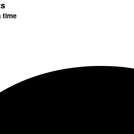
ts
a time