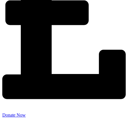
Donate Now