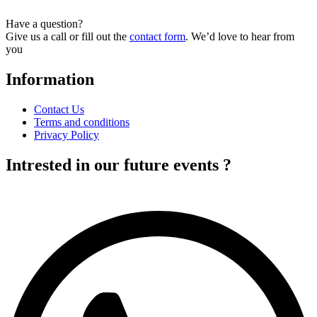
Have a question?
Give us a call or fill out the
contact form
. We’d love to hear from
you
Information
Contact Us
Terms and conditions
Privacy Policy
Intrested in our future events ?