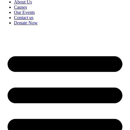
About Us
Causes
Our Events
Contact us
Donate Now