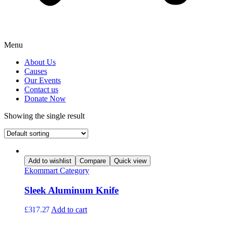
Menu
About Us
Causes
Our Events
Contact us
Donate Now
Showing the single result
Add to wishlist
Compare
Quick view
Ekommart Category
Sleek Aluminum Knife
£
317.27
Add to cart