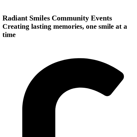
Radiant Smiles Community Events
Creating lasting memories, one smile at a
time