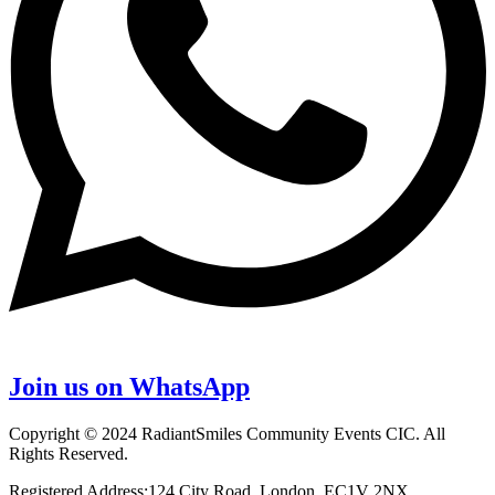
Join us on WhatsApp
Copyright © 2024 RadiantSmiles Community Events CIC. All
Rights Reserved.
Registered Address:124 City Road, London, EC1V 2NX