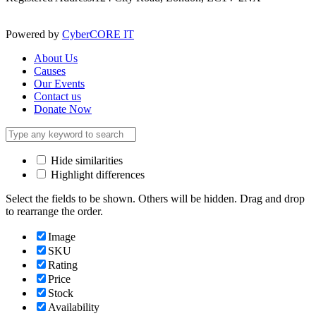
Powered by
CyberCORE IT
About Us
Causes
Our Events
Contact us
Donate Now
Hide similarities
Highlight differences
Select the fields to be shown. Others will be hidden. Drag and drop
to rearrange the order.
Image
SKU
Rating
Price
Stock
Availability