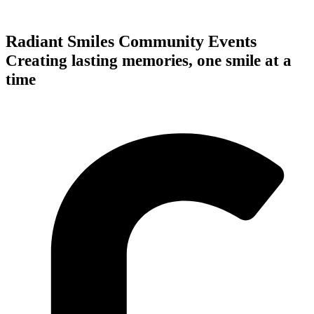
Radiant Smiles Community Events
Creating lasting memories, one smile at a
time