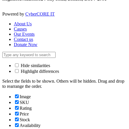
Powered by
CyberCORE IT
About Us
Causes
Our Events
Contact us
Donate Now
Hide similarities
Highlight differences
Select the fields to be shown. Others will be hidden. Drag and drop
to rearrange the order.
Image
SKU
Rating
Price
Stock
Availability