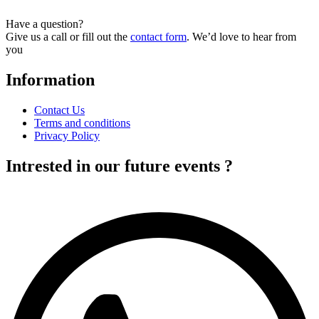
has
multiple
Have a question?
variants.
Give us a call or fill out the
contact form
. We’d love to hear from
The
you
options
may
Information
be
chosen
on
Contact Us
the
Terms and conditions
product
Privacy Policy
page
Intrested in our future events ?