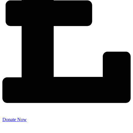
Donate Now