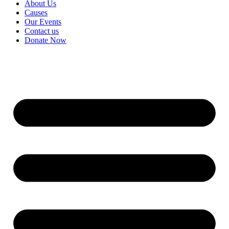
About Us
Causes
Our Events
Contact us
Donate Now