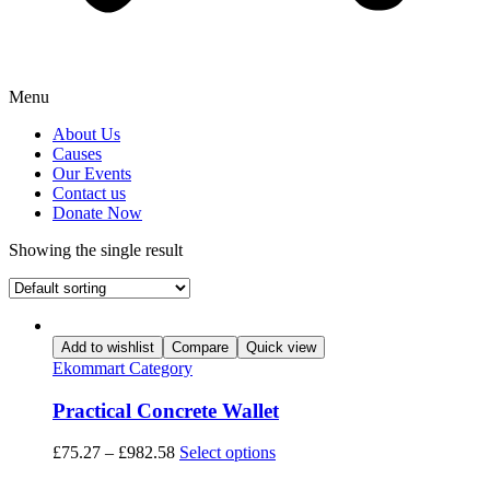
Menu
About Us
Causes
Our Events
Contact us
Donate Now
Showing the single result
Add to wishlist
Compare
Quick view
Ekommart Category
Practical Concrete Wallet
This
£
75.27
–
£
982.58
Select options
product