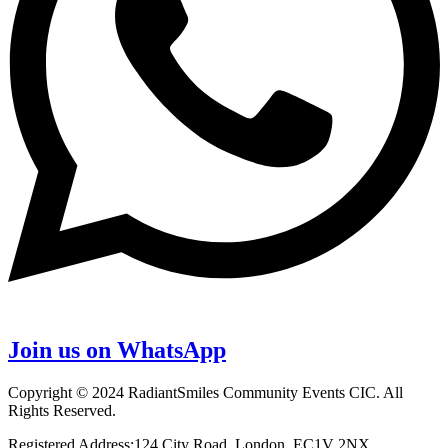
Join us on WhatsApp
Copyright © 2024 RadiantSmiles Community Events CIC. All
Rights Reserved.
Registered Address:124 City Road, London, EC1V 2NX